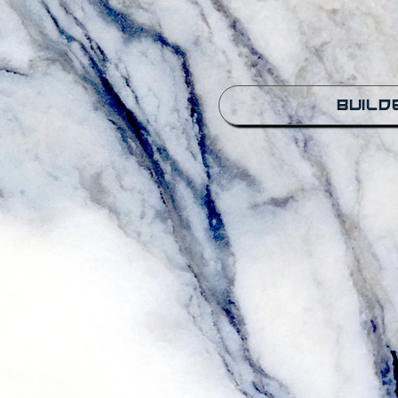
Build