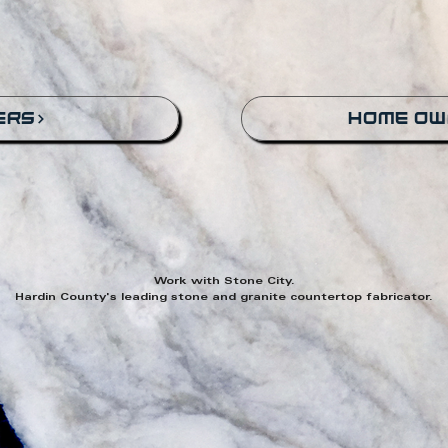
ers
home ow
Work with Stone City.
Hardin County's leading stone and granite countertop fabricator.