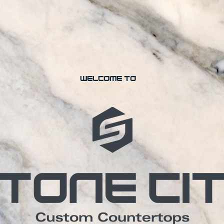
welcome to